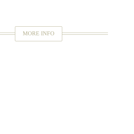
orever.
MORE INFO