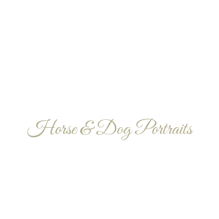
Horse & Dog Portraits
PET PHOTOGRAPH