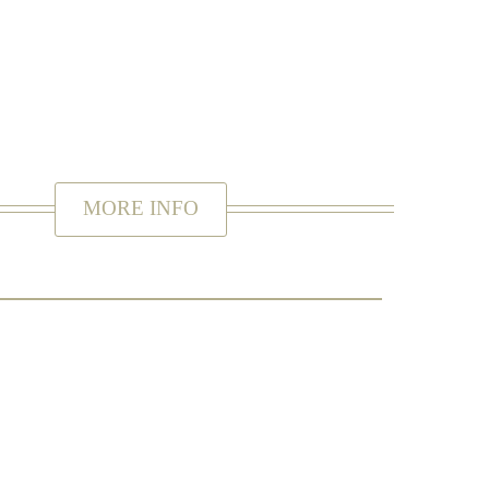
. Ready to be delivered by yourself or popped in the
 to find out more information.
MORE INFO