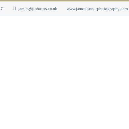
57
james@jtphotos.co.uk
www.jamesturnerphotography.com