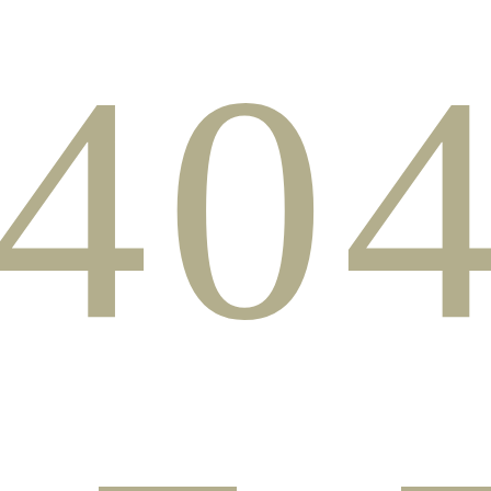
40
PAGE NOT FOUN
e page you have looked for does not exist in our