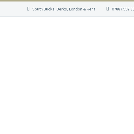
South Bucks, Berks, London & Kent
07887.997.3