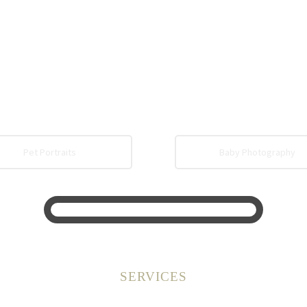
Pet Portraits
Baby Photography
SERVICES